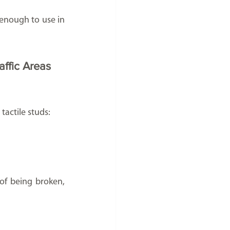
 enough to use in 
affic Areas
tactile studs:
of being broken, 