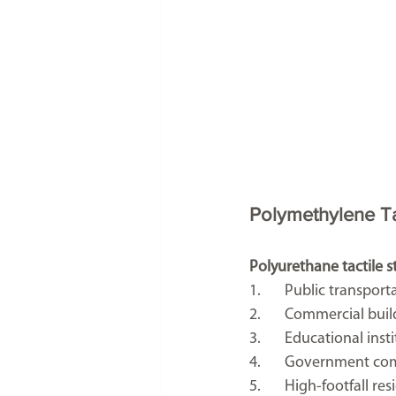
Polymethylene Tac
Polyurethane tactile st
1.	Public transpor
2.	Commercial buil
3.	Educational inst
4.	Government co
5.	High-footfall r