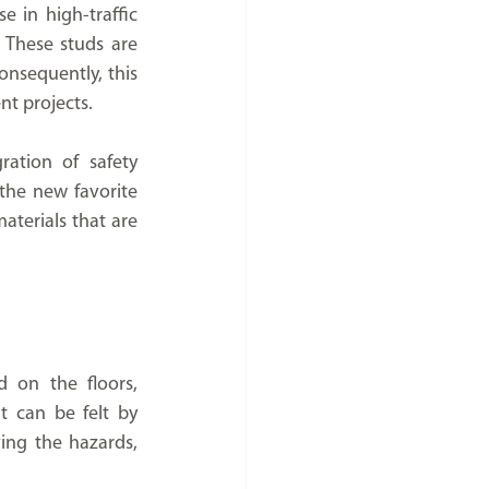
e in high-traffic 
 These studs are 
nsequently, this 
nt projects.
ation of safety 
the new favorite 
terials that are 
 on the floors, 
 can be felt by 
walking or using a cane, and they assist the visually impaired people in perceiving the hazards, 