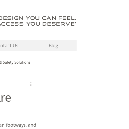
'DESIGN YOU CAN FEEL.
ACCESS YOU DESERVE'
ntact Us
Blog
 & Safety Solutions
Tactile Flooring Solutions
Are
an footways, and 