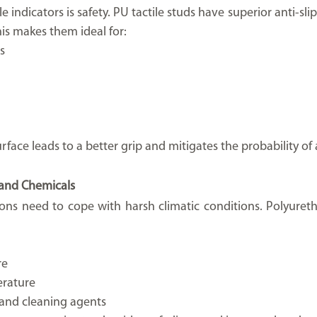
e indicators is safety. PU tactile studs have superior anti-slip
is makes them ideal for:
s
face leads to a better grip and mitigates the probability of 
 and Chemicals
ions need to cope with harsh climatic conditions. Polyuretha
re
erature
s and cleaning agents