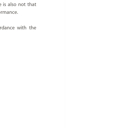
is also not that 
rformance.
rdance with the 