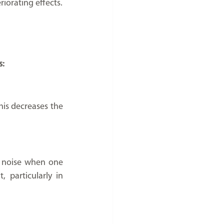
iorating effects.
s:
is decreases the 
e noise when one 
 particularly in 