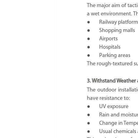
The major aim of tactil
a wet environment. Th
●	Railway platform
●	Shopping malls
●	Airports
●	Hospitals
●	Parking areas
The rough-textured sur
3. Withstand Weather
The outdoor installat
have resistance to:
●	UV exposure
●	Rain and moistu
●	Change in Temp
●	Usual chemical