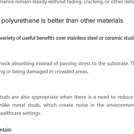
ance remain steady without fading, cracking, or other deter
polyurethane is better than other materials
ariety of useful benefits over stainless steel or ceramic stud
ock-absorbing instead of passing stress to the substrate. Th
ening or being damaged in crowded areas.
studs are also appropriate when there is a need to reduc
like metal studs, which create noise in the environment,
healthcare settings.
intain