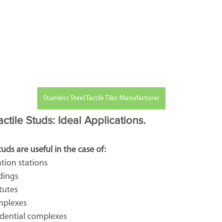
Stainless Steel Tactile Tiles Manufacturer
tile Studs: Ideal Applications.
uds are useful in the case of:
tation stations
dings 
itutes
mplexes
esidential complexes