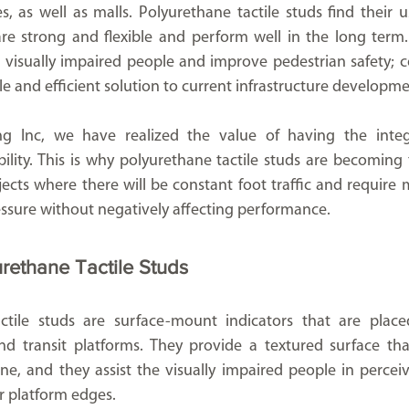
es, as well as malls. Polyurethane tactile studs find their us
e strong and flexible and perform well in the long term.
e visually impaired people and improve pedestrian safety; co
 and efficient solution to current infrastructure developme
g Inc, we have realized the value of having the integr
lity. This is why polyurethane tactile studs are becoming 
cts where there will be constant foot traffic and require ma
essure without negatively affecting performance.
urethane Tactile Studs
ctile studs are surface-mount indicators that are placed
d transit platforms. They provide a textured surface that
r platform edges.