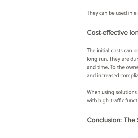
They can be used in ei
Cost-effective lo
The initial costs can 
long run. They are du
and time. To the owner
and increased complia
When using solutions o
with high-traffic func
Conclusion: The S