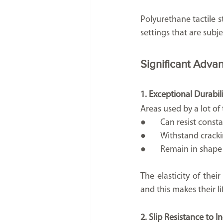
Polyurethane tactile s
settings that are subj
Significant Advan
1. Exceptional Durabil
Areas used by a lot of
●	Can resist const
●	Withstand crac
●	Remain in shap
The elasticity of the
and this makes their li
2. Slip Resistance to I