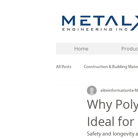
Home
Produc
All Posts
Construction & Building Mater
eliteinformationte
M
Buying Guides & Industry Insights
Why Poly
Ideal for
Industrial Materials & Components
Safety and longevity a