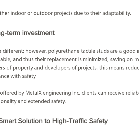
ther indoor or outdoor projects due to their adaptability.
ng-term investment
be different; however, polyurethane tactile studs are a good 
rable, and thus their replacement is minimized, saving on m
s of property and developers of projects, this means reduced
nce with safety.
ffered by MetalX engineering Inc, clients can receive reliabl
tionality and extended safety.
mart Solution to High-Traffic Safety