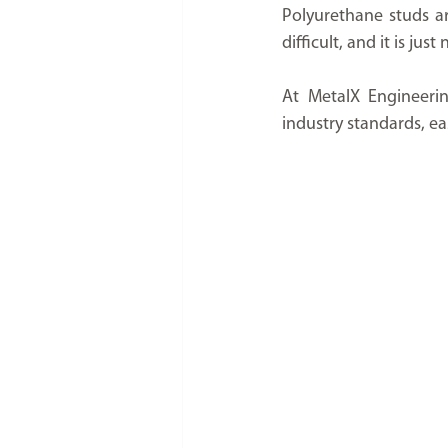
Polyurethane studs ar
difficult, and it is ju
At MetalX Engineerin
industry standards, eas