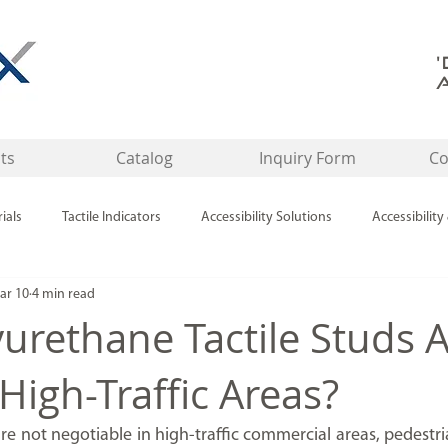
ts
Catalog
Inquiry Form
Co
ials
Tactile Indicators
Accessibility Solutions
Accessibility
ar 10
4 min read
Tactile Indicators / Safety Product
Tactile Indicators & Accessibility
urethane Tactile Studs 
 High-Traffic Areas?
re not negotiable in high-traffic commercial areas, pedestri