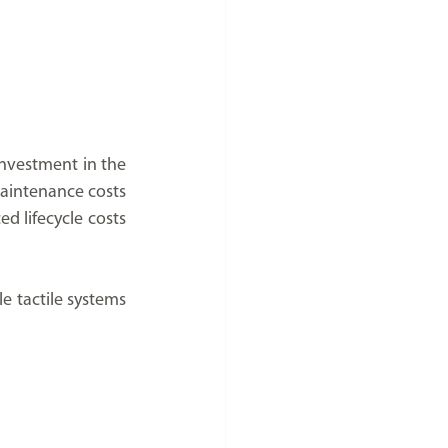
investment in the 
aintenance costs 
 lifecycle costs 
e tactile systems 