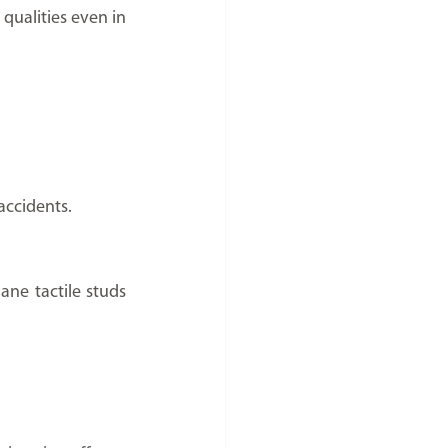
 qualities even in 
accidents.
ne tactile studs 