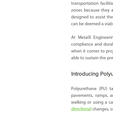
transportation faciliti
zones because they ar
designed to assist th
can be deemed a viable
At MetalX Engineerin
compliance and durabi
when it comes to proje
able to sustain the pr
Introducing Poly
Polyurethane (PU) ta
pavements, ramps, an
directional
 changes, o