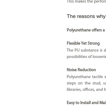
This makes the perform
The reasons why 
Polyurethane offers a v
Flexible Yet Strong
The PU substance is sh
possibilities of loos
Noise Reduction
Polyurethane tactile 
steps on the stud, un
libraries, offices, and 
Easy to Install and Ma