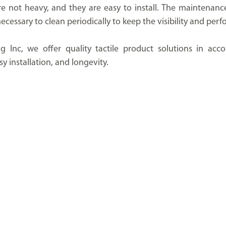
e not heavy, and they are easy to install. The maintenance 
st necessary to clean periodically to keep the visibility and pe
g Inc, we offer quality tactile product solutions in acco
y installation, and longevity.