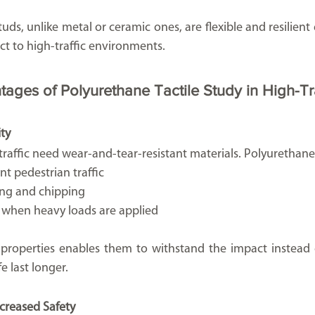
tuds, unlike metal or ceramic ones, are flexible and resilient
ect to high-traffic environments.
tages of Polyurethane Tactile Study in High-Tr
ity
 traffic need wear-and-tear-resistant materials. Polyurethane 
ant pedestrian traffic
king and chipping
e when heavy loads are applied
ir properties enables them to withstand the impact instead 
fe last longer.
ncreased Safety