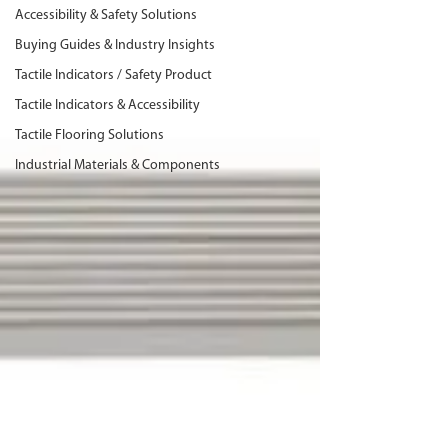
Accessibility & Safety Solutions
Buying Guides & Industry Insights
Tactile Indicators / Safety Product
Tactile Indicators & Accessibility
Tactile Flooring Solutions
Industrial Materials & Components