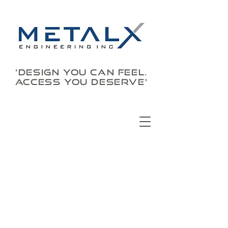
'DESIGN YOU CAN FEEL.
ACCESS YOU DESERVE'