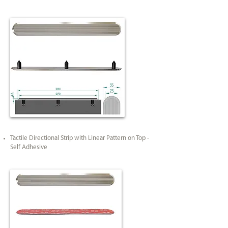
Tactile Directional Strip with Linear Pattern on Top -
Self Adhesive