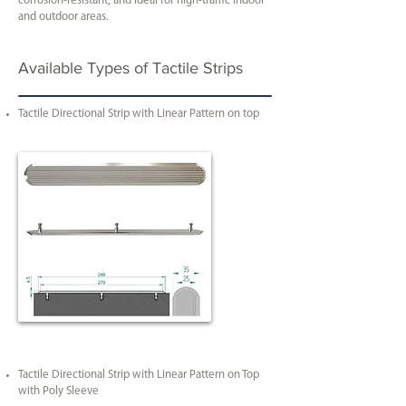
corrosion-resistant, and ideal for high-traffic indoor
and outdoor areas.
Available Types of Tactile Strips
Tactile Directional Strip with Linear Pattern on top
Tactile Directional Strip with Linear Pattern on Top
with Poly Sleeve