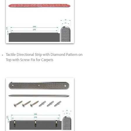
Tactile Directional Strip with Diamond Pattern on
Top with Screw Fix for Carpets