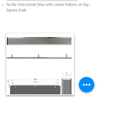
Tactile Directional Strip with Linear Pattern on Top -
Square Ends
Tactile Directional Strip with Plain on Top - Square
Ends