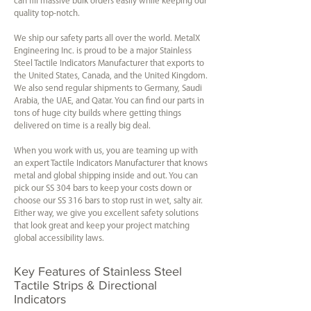
can fill massive bulk orders easily while keeping our
quality top-notch.
We ship our safety parts all over the world. MetalX
Engineering Inc. is proud to be a major Stainless
Steel Tactile Indicators Manufacturer that exports to
the United States, Canada, and the United Kingdom.
We also send regular shipments to Germany, Saudi
Arabia, the UAE, and Qatar. You can find our parts in
tons of huge city builds where getting things
delivered on time is a really big deal.
When you work with us, you are teaming up with
an expert Tactile Indicators Manufacturer that knows
metal and global shipping inside and out. You can
pick our SS 304 bars to keep your costs down or
choose our SS 316 bars to stop rust in wet, salty air.
Either way, we give you excellent safety solutions
that look great and keep your project matching
global accessibility laws.
Key Features of Stainless Steel
Tactile Strips & Directional
Indicators