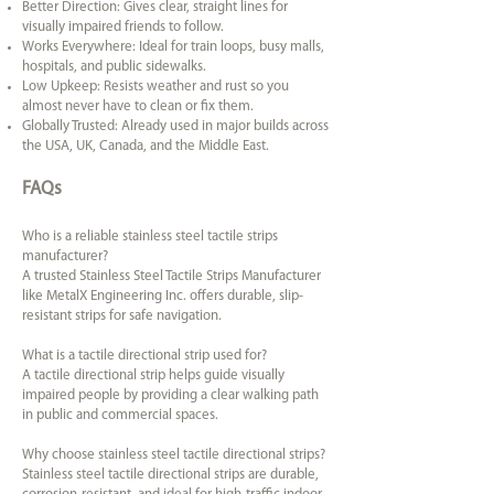
Better Direction: Gives clear, straight lines for
visually impaired friends to follow.
Works Everywhere: Ideal for train loops, busy malls,
hospitals, and public sidewalks.
Low Upkeep: Resists weather and rust so you
almost never have to clean or fix them.
Globally Trusted: Already used in major builds across
the USA, UK, Canada, and the Middle East.
FAQs
Who is a reliable stainless steel tactile strips
manufacturer?
A trusted Stainless Steel Tactile Strips Manufacturer
like MetalX Engineering Inc. offers durable, slip-
resistant strips for safe navigation.
What is a tactile directional strip used for?
A tactile directional strip helps guide visually
impaired people by providing a clear walking path
in public and commercial spaces.
Why choose stainless steel tactile directional strips?
Stainless steel tactile directional strips are durable,