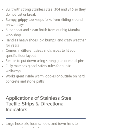
Built with strong Stainless Steel 304 and 316 so they
do not rust or break
Bumpy, grippy top keeps folks from sliding around
on wet days
Super neat and clean finish from our big Mumbai
workshop
Handles heavy shoes, big bumps, and crazy weather
for years
Comes in different sizes and shapes to fit your
specific floor layout
Simple to put down using strong glue or metal pins
Fully matches global safety rules for public
walkways
Works great inside warm lobbies or outside on hard
concrete and stone paths
Applications of Stainless Steel
Tactile Strips & Directional
Indicators
Large hospitals, local schools, and town halls to