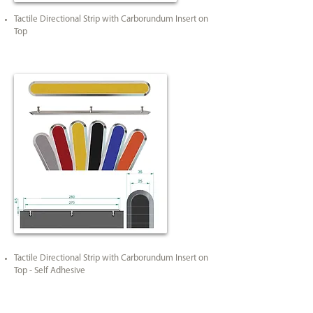
Tactile Directional Strip with Carborundum Insert on
Top
Tactile Directional Strip with Carborundum Insert on
Top - Self Adhesive