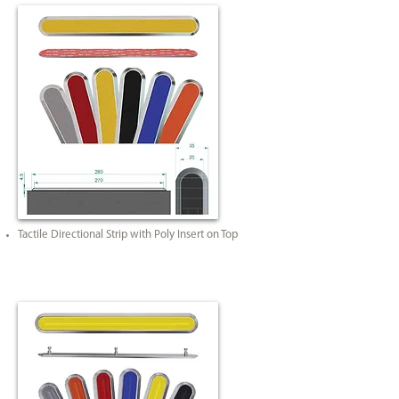
Tactile Directional Strip with Poly Insert on Top