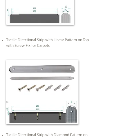
Tactile Directional Strip with Linear Pattern on Top
with Screw Fix for Carpets
Tactile Directional Strip with Diamond Pattern on