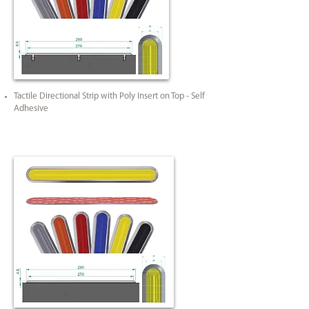
Tactile Directional Strip with Poly Insert on Top - Self
Adhesive