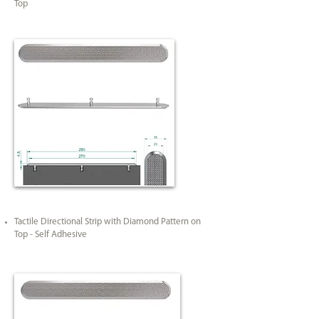
Top
Tactile Directional Strip with Diamond Pattern on
Top - Self Adhesive