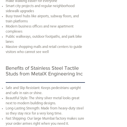
make walking easier for everyone
Smart city projects and regular neighborhood
sidewalk upgrades
Busy travel hubs like airports, subway floors, and
train platforms
Modern business offices and new apartment
complexes
Public walkways, outdoor footpaths, and park bike
lanes
Massive shopping malls and retail centers to guide
visitors who cannot see well
Benefits of Stainless Steel Tactile
Studs from MetalX Engineering Inc
Safe and Slip Resistant: Keeps pedestrians upright
and safe in rain or shine.
Beautiful Style: The shiny silver metal looks great
next to modern building designs.
Long-Lasting Strength: Made from heavy-duty steel
so they stay nice for a very long time.
Fast Shipping: Our large Mumbai factory makes sure
your order arrives right when you need it.