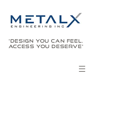
'DESIGN YOU CAN FEEL.
ACCESS YOU DESERVE'