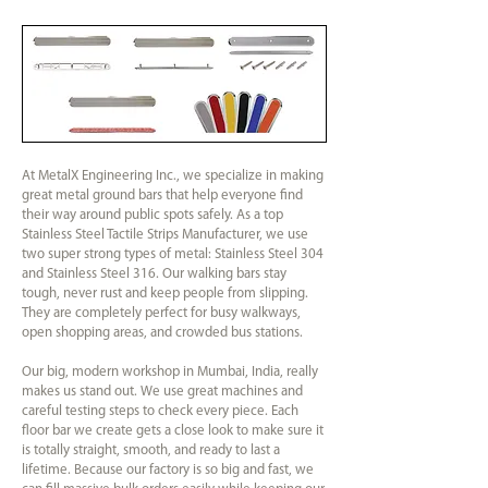
At MetalX Engineering Inc., we specialize in making
great metal ground bars that help everyone find
their way around public spots safely. As a top
Stainless Steel Tactile Strips Manufacturer, we use
two super strong types of metal: Stainless Steel 304
and Stainless Steel 316. Our walking bars stay
tough, never rust and keep people from slipping.
They are completely perfect for busy walkways,
open shopping areas, and crowded bus stations.
Our big, modern workshop in Mumbai, India, really
makes us stand out. We use great machines and
careful testing steps to check every piece. Each
floor bar we create gets a close look to make sure it
is totally straight, smooth, and ready to last a
lifetime. Because our factory is so big and fast, we