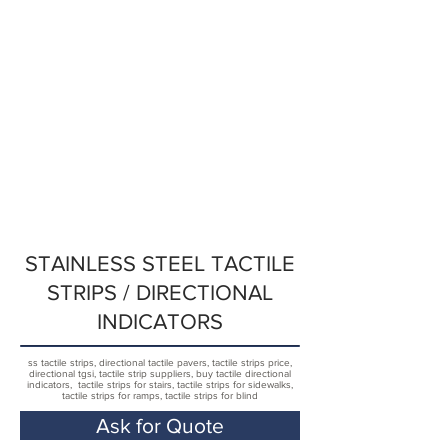
STAINLESS STEEL TACTILE
STRIPS / DIRECTIONAL
INDICATORS
ss tactile strips, directional tactile pavers, tactile strips price,
directional tgsi, tactile strip suppliers, buy tactile directional
indicators, tactile strips for stairs, tactile strips for sidewalks,
tactile strips for ramps, tactile strips for blind
Ask for Quote