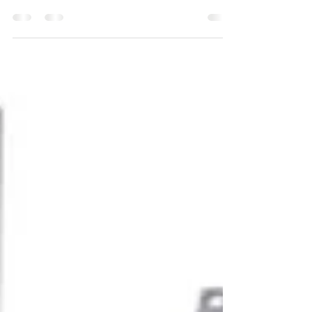
Providing safe and convenient walkways is not only a
matter of compliance. It is concerned with assisting
people to move confidently. A simple but effective
solution to guiding the visually impaired people in
public and personal areas is to use self-adhesive
tactile strips and studs. This installation guide will
guide you to install tactile indicators in the
appropriate manner and in the quickest way possible,
in case you are planning on installing these in a
commercial build