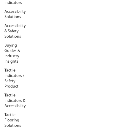
Indicators
Accessibility
Solutions
Accessibility
& Safety
Solutions
Buying
Guides &
Industry
Insights
Tactile
Indicators /
Safety
Product
Tactile
Indicators &
Accessibility
Tactile
Flooring
Solutions