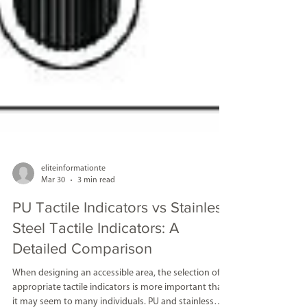
eliteinformationte
Mar 30
3 min read
PU Tactile Indicators vs Stainless