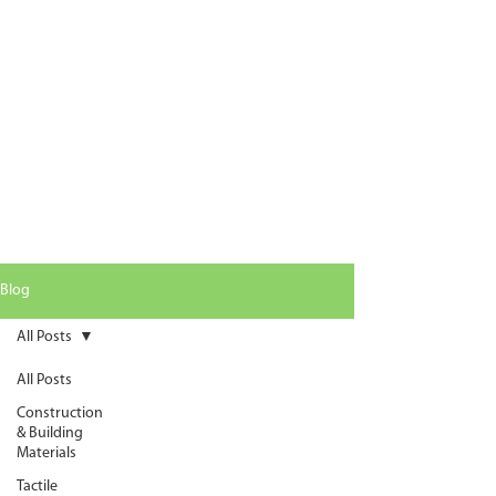
Blog
All Posts
All Posts
Construction
& Building
Materials
Tactile