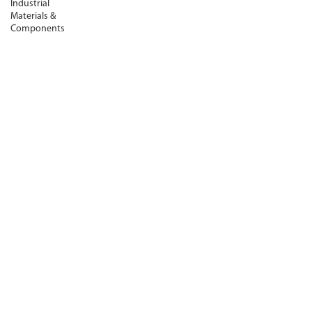
Industrial
Materials &
Components