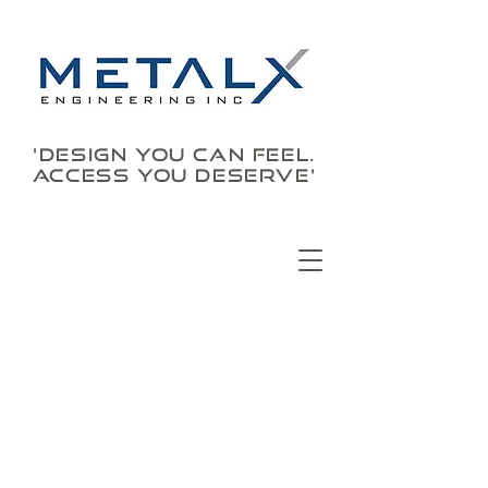
'DESIGN YOU CAN FEEL.
ACCESS YOU DESERVE'