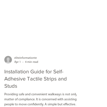
eliteinformationte
Apr 1
4 min read
Installation Guide for Self-
Adhesive Tactile Strips and
Studs